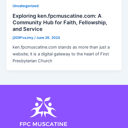
Uncategorized
Exploring ken.fpcmuscatine.com: A
Community Hub for Faith, Fellowship,
and Service
j2G9FvaJmy
/
June 26, 2024
ken.fpcmuscatine.com stands as more than just a
website; it is a digital gateway to the heart of First
Presbyterian Church