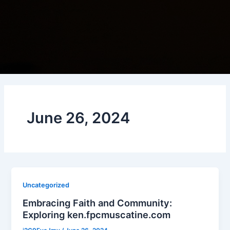
June 26, 2024
Uncategorized
Embracing Faith and Community:
Exploring ken.fpcmuscatine.com