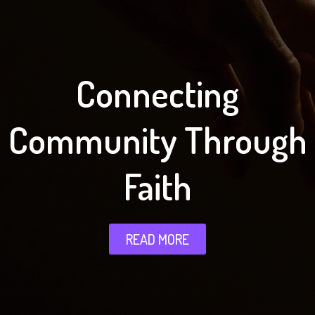
Connecting
Community Through
Faith
READ MORE