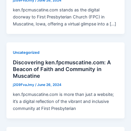
j2G9FvaJmy
/
June 26, 2024
ken.fpcmuscatine.com stands as the digital
doorway to First Presbyterian Church (FPC) in
Muscatine, Iowa, offering a virtual glimpse into a […]
Uncategorized
Discovering ken.fpcmuscatine.com: A
Beacon of Faith and Community in
Muscatine
j2G9FvaJmy
/
June 26, 2024
ken.fpcmuscatine.com is more than just a website;
it’s a digital reflection of the vibrant and inclusive
community at First Presbyterian